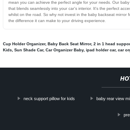
mean you can achieve the perfect angle for your needs. Our baby ba
that blends seamlessly into your car's interior. It's the perfect a
whilst on the road. So why not invest in the baby backseat mirror 
the difference it can make to your driving experience.
Cup Holder Organizer
,
Baby Back Seat Mirror
,
2 in 1 head suppor
Kids
,
Sun Shade Car
,
Car Organizer Baby
,
ipad holder car
,
car or
HO
neck support pillow for kids
baby rear view mi
pre