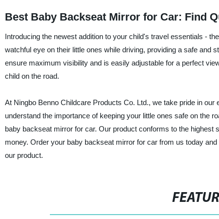
Best Baby Backseat Mirror for Car: Find Q
Introducing the newest addition to your child's travel essentials - t
watchful eye on their little ones while driving, providing a safe and 
ensure maximum visibility and is easily adjustable for a perfect view
child on the road.
At Ningbo Benno Childcare Products Co. Ltd., we take pride in our e
understand the importance of keeping your little ones safe on the ro
baby backseat mirror for car. Our product conforms to the highest sa
money. Order your baby backseat mirror for car from us today and
our product.
FEATU