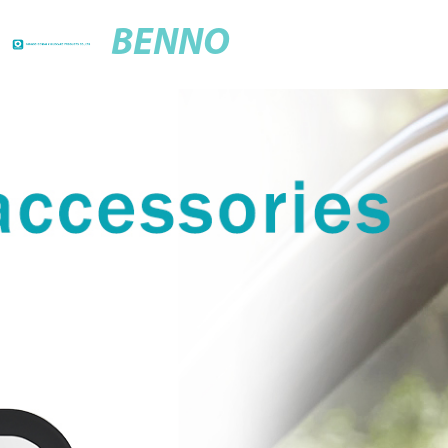
BENNO