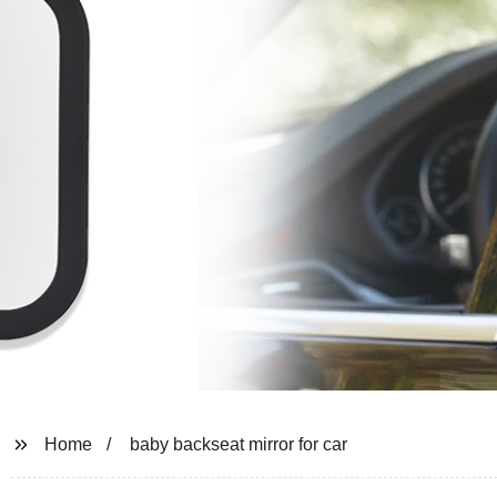
Home
baby backseat mirror for car