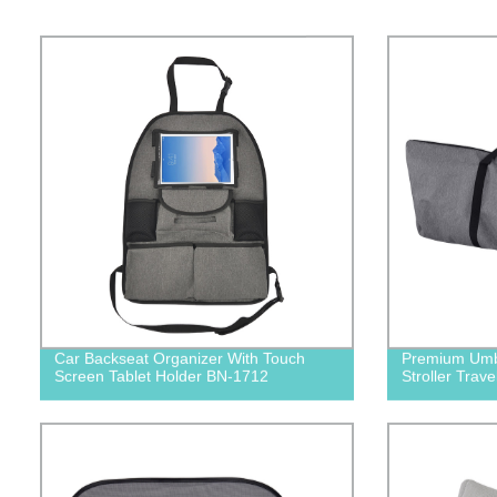
Car Backseat Organizer With Touch
Premium Umbre
Screen Tablet Holder BN-1712
Stroller Trav