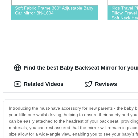
Soft Fabric Frame 360° Adjustable Baby
Kids Travel Pi
Car Mirror BN-1604
Pillow, Travel
Soft Neck Hea
Find the best Baby Backseat Mirror for you
Related Videos
Reviews
Introducing the must-have accessory for new parents - the baby ba
your little one whilst driving, helping to ensure their safety and y
can be easily attached to the headrest of your back seat, providing
materials, you can rest assured that the mirror will remain in pla
size allow for a wide-angle view, enabling you to see your baby's f