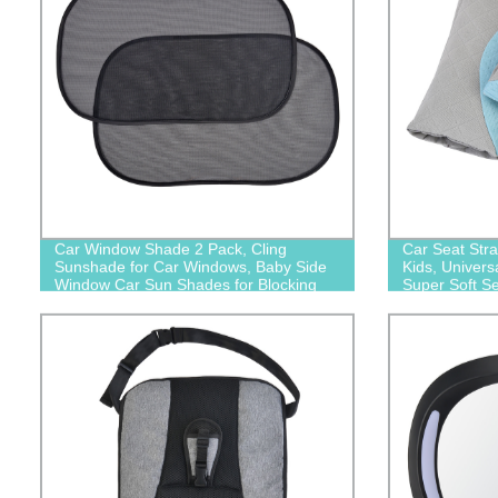
Car Window Shade 2 Pack, Cling
Car Seat Str
Sunshade for Car Windows, Baby Side
Kids, Univers
Window Car Sun Shades for Blocking
Super Soft Se
Sun Glare UV Rays
Seats/Pushcha