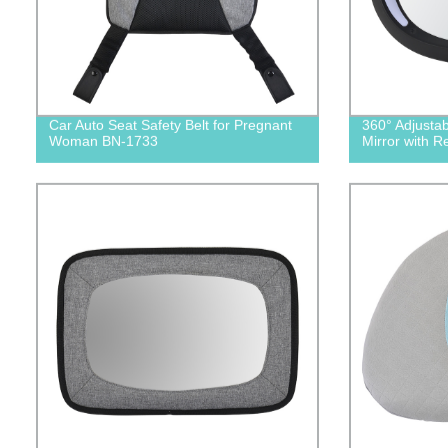
Car Auto Seat Safety Belt for Pregnant
360° Adjusta
Woman BN-1733
Mirror with 