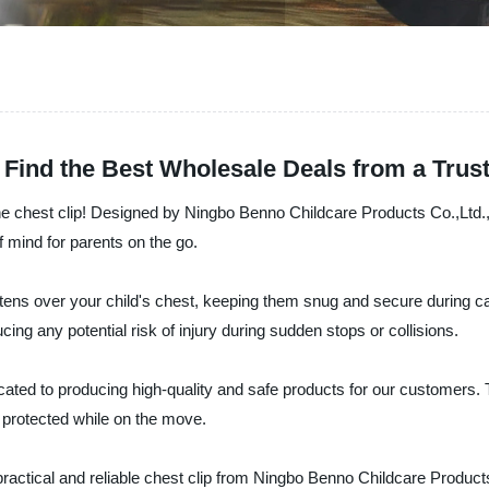
: Find the Best Wholesale Deals from a Trus
– the chest clip! Designed by Ningbo Benno Childcare Products Co.,Ltd.
f mind for parents on the go.
stens over your child's chest, keeping them snug and secure during car
cing any potential risk of injury during sudden stops or collisions.
ated to producing high-quality and safe products for our customers. 
ys protected while on the move.
 practical and reliable chest clip from Ningbo Benno Childcare Produc