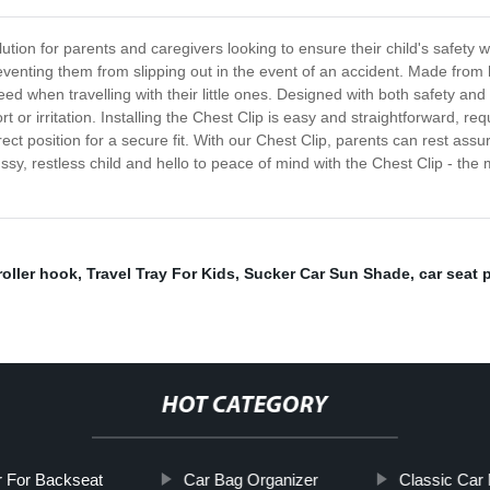
ution for parents and caregivers looking to ensure their child's safety wh
eventing them from slipping out in the event of an accident. Made from h
ed when travelling with their little ones. Designed with both safety and c
t or irritation. Installing the Chest Clip is easy and straightforward, req
rrect position for a secure fit. With our Chest Clip, parents can rest assu
ssy, restless child and hello to peace of mind with the Chest Clip - the
roller hook
,
Travel Tray For Kids
,
Sucker Car Sun Shade
,
car seat 
HOT CATEGORY
r For Backseat
Car Bag Organizer
Classic Car 