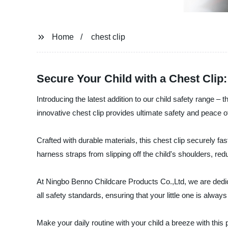
Home
chest clip
Secure Your Child with a Chest Clip
Introducing the latest addition to our child safety range 
innovative chest clip provides ultimate safety and peace o
Crafted with durable materials, this chest clip securely fa
harness straps from slipping off the child's shoulders, redu
At Ningbo Benno Childcare Products Co.,Ltd, we are dedic
all safety standards, ensuring that your little one is alwa
Make your daily routine with your child a breeze with this