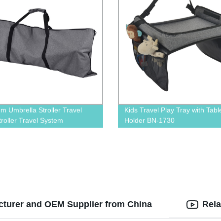
m Umbrella Stroller Travel
Kids Travel Play Tray with Tabl
troller Travel System
Holder BN-1730
acturer and OEM Supplier from China
Rela