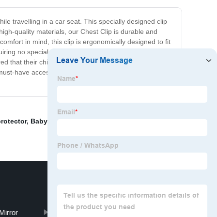
ile travelling in a car seat. This specially designed clip
igh-quality materials, our Chest Clip is durable and
omfort in mind, this clip is ergonomically designed to fit
uiring no special tools or equipment. Simply clip it onto
red that their child is safe and secure at all times during
 must-have accessory for any family on the go. Try it out
protector
,
Baby Diaper Bag
,
car accessories interior
Mirror
back seat baby mirror