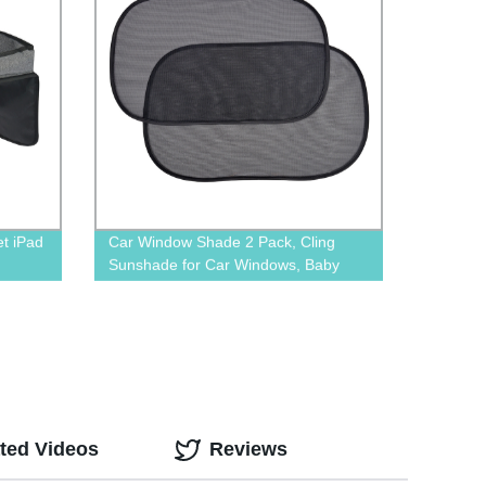
et iPad
Car Window Shade 2 Pack, Cling
Sunshade for Car Windows, Baby
Side Window Car Sun Shades for
Blocking Sun Glare UV Rays
ted Videos
Reviews