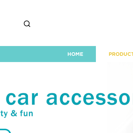
HOME
PRODUC