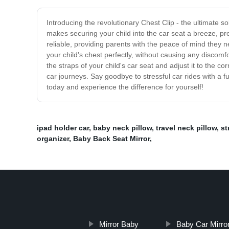
Introducing the revolutionary Chest Clip - the ultimate sol
makes securing your child into the car seat a breeze, pr
reliable, providing parents with the peace of mind they ne
your child's chest perfectly, without causing any discomfor
the straps of your child's car seat and adjust it to the co
car journeys. Say goodbye to stressful car rides with a fu
today and experience the difference for yourself!
ipad holder car
,
baby neck pillow
,
travel neck pillow
,
st
organizer
,
Baby Back Seat Mirror
,
Mirror Baby
Baby Car Mirro