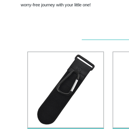
worry-free journey with your little one!