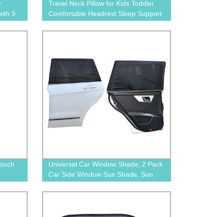
r
Travel Neck Pillow for Kids Toddler
ith 9
Comfortable Headrest Sleep Support
for Car, Flights & Road Trips
Touch
Universal Car Window Shade, 2 Pack
Car Side Window Sun Shade, Sun
Glare, UV Rays and Privacy
Protection for Toddler Kids Baby
Adult, Double Layer Design