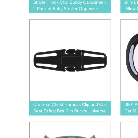
Stroller Hook Clip, Buddy Carabineer,
2-in-1
2 Pack of Baby Stroller Organizer
Pillow
Non-Slip Adjustable Multi-Purpose
Hooks
Car Seat Chest Harness Clip and Car
360° A
Seat Safety Belt Clip Buckle Universal
Car Mi
Replacement for Baby and Kids
1602
Trend