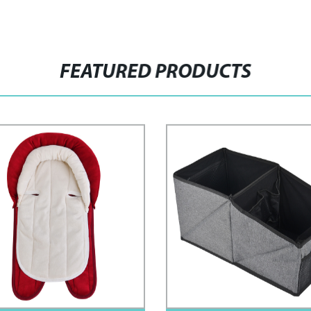
FEATURED PRODUCTS