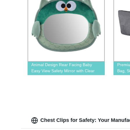
Animal Design Rear Facing Baby
Premiu
Easy View Safety Mirror with Clear
Bag, S
Wide View BN-1606
Chest Clips for Safety: Your Manuf