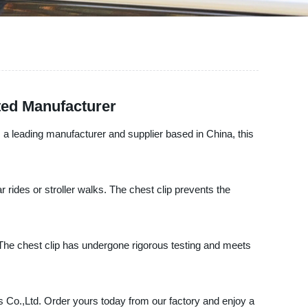
ted Manufacturer
, a leading manufacturer and supplier based in China, this
 rides or stroller walks. The chest clip prevents the
The chest clip has undergone rigorous testing and meets
ts Co.,Ltd. Order yours today from our factory and enjoy a