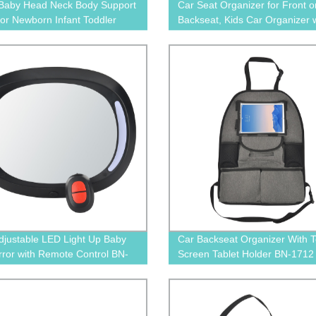
 Baby Head Neck Body Support
Car Seat Organizer for Front o
 for Newborn Infant Toddler
Backseat, Kids Car Organizer w
Storage Compartments
djustable LED Light Up Baby
Car Backseat Organizer With 
rror with Remote Control BN-
Screen Tablet Holder BN-1712