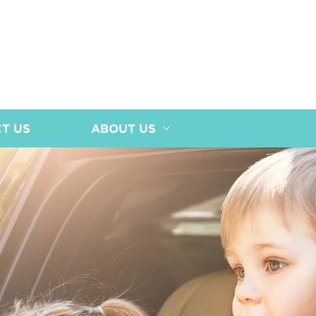
T US
ABOUT US