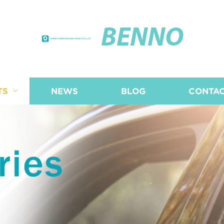
BENNO
TS
NEWS
BLOG
CONTAC