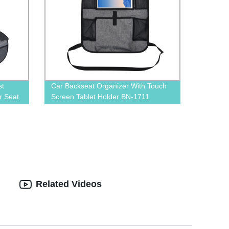
st
Car Backseat Organizer With Touch
r Seat
Screen Tablet Holder BN-1711
Related Videos