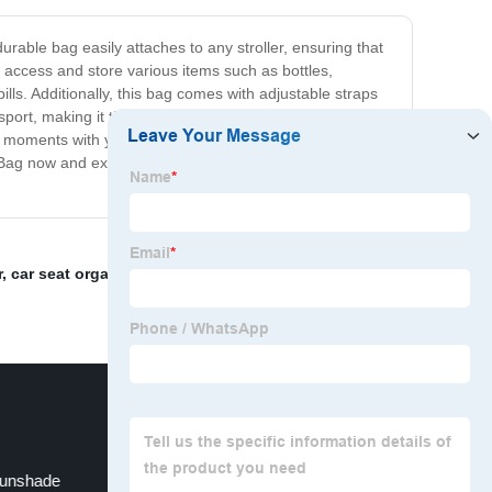
rable bag easily attaches to any stroller, ensuring that
o access and store various items such as bottles,
lls. Additionally, this bag comes with adjustable straps
ansport, making it the perfect accessory for any day out
ous moments with your baby instead of worrying about
zer Bag now and experience the convenience and ease it
r
,
car seat organizer
,
harness pads
,
Stroller Hooks
,
Sunshade
Stroller Sun Shade Canopy