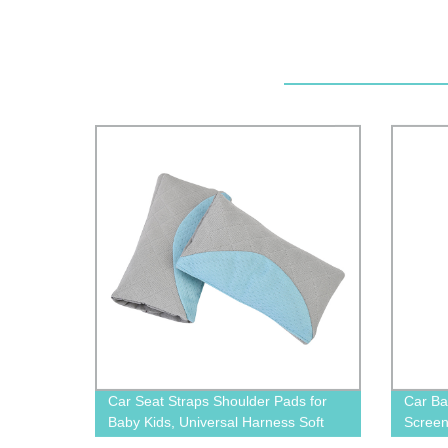
Car Seat Straps Shoulder Pads for
Car Ba
Baby Kids, Universal Harness Soft
Screen
Wraps, Super Soft Seat Belt Covers