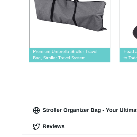
Premium Umbrella Stroller Travel
Head a
Bag, Stroller Travel System
to Tod
Cushio
Stroll
Versat
Stroller Organizer Bag - Your Ultim
Reviews