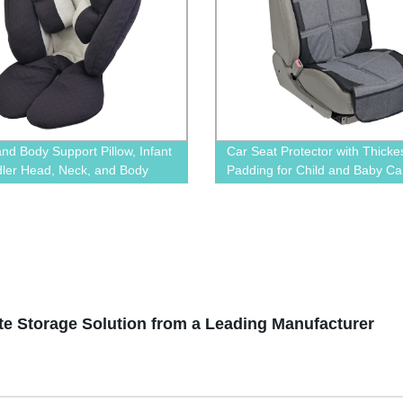
nd Body Support Pillow, Infant
Car Seat Protector with Thicke
dler Head, Neck, and Body
Padding for Child and Baby Ca
n Perfect for Car Seats and
BN-1706
ers, Detachable Head for
ility As The Baby Grow
ate Storage Solution from a Leading Manufacturer