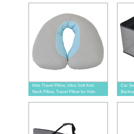
for All Car Seats/Pushchair/Stroller
Kids Travel Pillow, Ultra Soft Kids
Car Se
Neck Pillow, Travel Pillow for Kids
Backse
Toddlers-Soft Neck Head Chin
Stora
Support Pillow