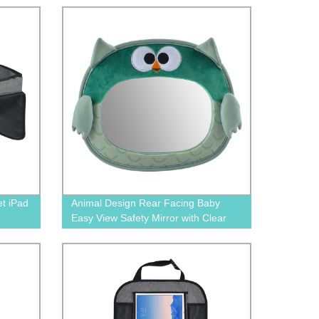
by
et iPad
Animal Design Rear Facing Baby
Easy View Safety Mirror with Clear
Wide View BN-1606