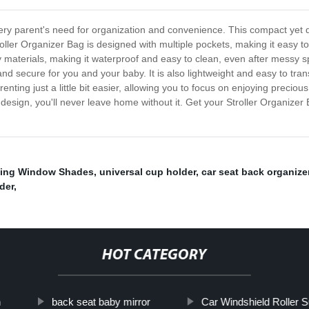
ery parent's need for organization and convenience. This compact yet du
roller Organizer Bag is designed with multiple pockets, making it easy t
y materials, making it waterproof and easy to clean, even after messy spi
fe and secure for you and your baby. It is also lightweight and easy to tr
renting just a little bit easier, allowing you to focus on enjoying preci
cal design, you'll never leave home without it. Get your Stroller Organi
ding Window Shades
,
universal cup holder
,
car seat back organize
der
,
HOT CATEGORY
n
back seat baby mirror
Car Windshield Roller 