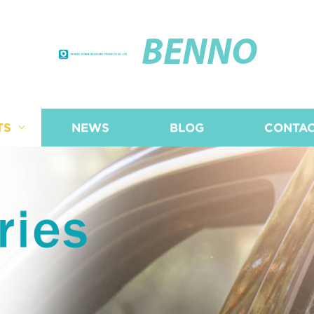
BENNO
TS
NEWS
BLOG
CONTAC