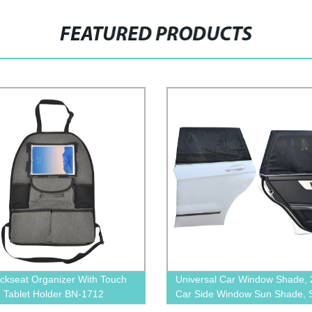
FEATURED PRODUCTS
ckseat Organizer With Touch
Universal Car Window Shade, 
 Tablet Holder BN-1712
Car Side Window Sun Shade, 
Glare, UV Rays and Privacy