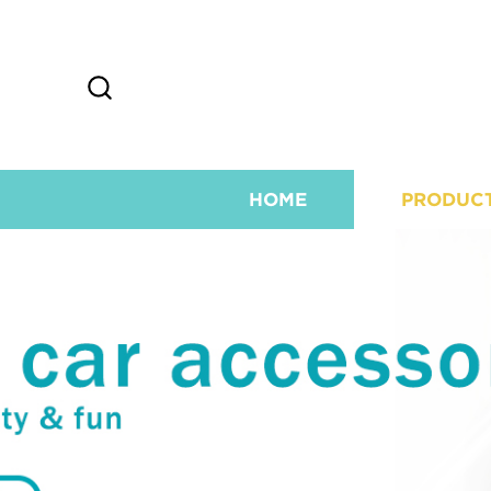
HOME
PRODUC