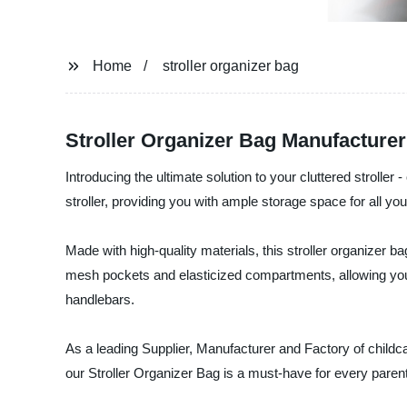
Home
stroller organizer bag
Stroller Organizer Bag Manufacturer 
Introducing the ultimate solution to your cluttered stroll
stroller, providing you with ample storage space for all y
Made with high-quality materials, this stroller organizer b
mesh pockets and elasticized compartments, allowing you to
handlebars.
As a leading Supplier, Manufacturer and Factory of child
our Stroller Organizer Bag is a must-have for every pare