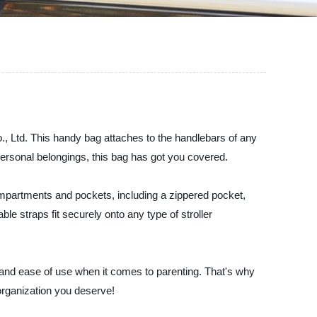
o., Ltd. This handy bag attaches to the handlebars of any
 personal belongings, this bag has got you covered.
 compartments and pockets, including a zippered pocket,
e straps fit securely onto any type of stroller
 and ease of use when it comes to parenting. That's why
organization you deserve!