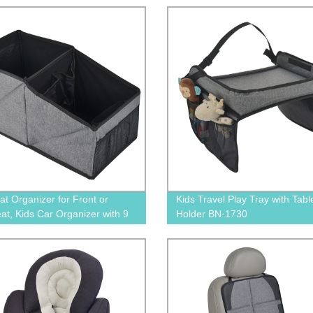
Protection for Toddler Kids Ba
Adult, Double Layer Design
at Organizer for Front or
Kids Travel Play Tray with Tabl
at, Kids Car Organizer with 9
Holder BN-1730
ge Compartments