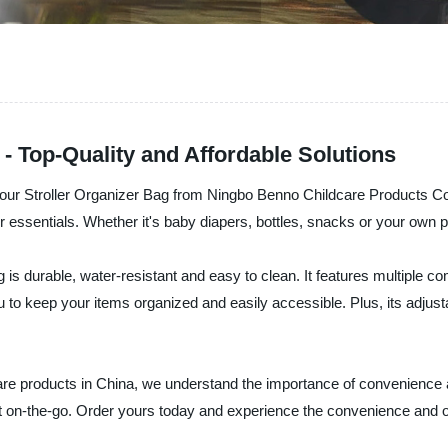
- Top-Quality and Affordable Solutions
er - our Stroller Organizer Bag from Ningbo Benno Childcare Products C
our essentials. Whether it's baby diapers, bottles, snacks or your own
ag is durable, water-resistant and easy to clean. It features multiple
 keep your items organized and easily accessible. Plus, its adjustabl
care products in China, we understand the importance of convenience
nt on-the-go. Order yours today and experience the convenience and 