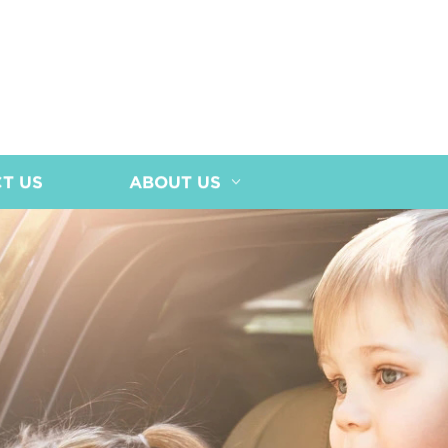
T US
ABOUT US