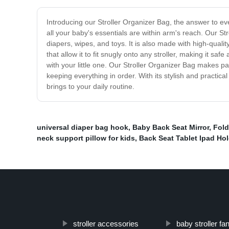
Introducing our Stroller Organizer Bag, the answer to ev
all your baby's essentials are within arm's reach. Our St
diapers, wipes, and toys. It is also made with high-qualit
that allow it to fit snugly onto any stroller, making it sa
with your little one. Our Stroller Organizer Bag makes pa
keeping everything in order. With its stylish and practi
brings to your daily routine.
universal diaper bag hook
,
Baby Back Seat Mirror
,
Fol
neck support pillow for kids
,
Back Seat Tablet Ipad Hol
stroller accessories
baby stroller fa