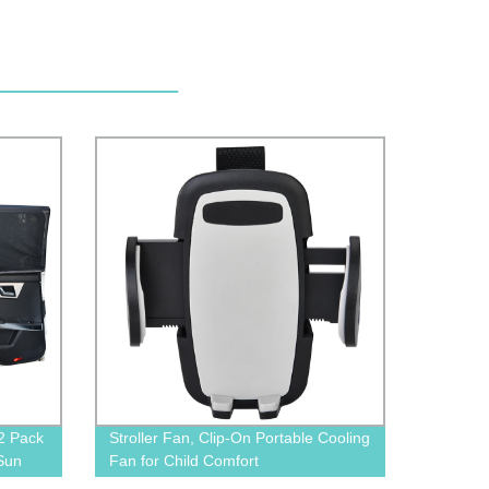
2 Pack
Stroller Fan, Clip-On Portable Cooling
Sun
Fan for Child Comfort