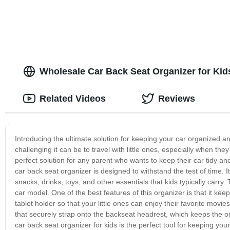
Wholesale Car Back Seat Organizer for Kids
Related Videos
Reviews
Introducing the ultimate solution for keeping your car organized an
challenging it can be to travel with little ones, especially when the
perfect solution for any parent who wants to keep their car tidy an
car back seat organizer is designed to withstand the test of time
snacks, drinks, toys, and other essentials that kids typically carry. T
car model. One of the best features of this organizer is that it ke
tablet holder so that your little ones can enjoy their favorite movie
that securely strap onto the backseat headrest, which keeps the org
car back seat organizer for kids is the perfect tool for keeping you