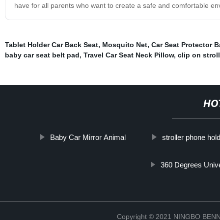
have for all parents who want to create a safe and comfortable env
Tablet Holder Car Back Seat
,
Mosquito Net
,
Car Seat Protector 
baby car seat belt pad
,
Travel Car Seat Neck Pillow
,
clip on strol
HO
Baby Car Mirror Animal
stroller phone hol
360 Degrees Unive
Copyright © 2021 NINGBO BE