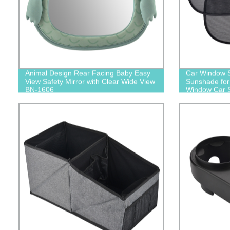
Animal Design Rear Facing Baby Easy
Car Window S
View Safety Mirror with Clear Wide View
Sunshade for
BN-1606
Window Car S
Sun Glare U