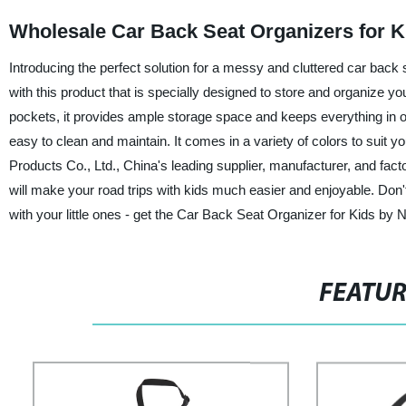
Wholesale Car Back Seat Organizers for K
Introducing the perfect solution for a messy and cluttered car back
with this product that is specially designed to store and organize 
pockets, it provides ample storage space and keeps everything in on
easy to clean and maintain. It comes in a variety of colors to suit 
Products Co., Ltd., China's leading supplier, manufacturer, and fact
will make your road trips with kids much easier and enjoyable. Don't
with your little ones - get the Car Back Seat Organizer for Kids by
FEATU