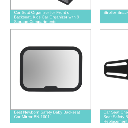
Car Seat Organizer for Front or
Stroller Snac
Backseat, Kids Car Organizer with 9
Storage Compartments
Best Newborn Safety Baby Backseat
Car Seat Che
Car Mirror BN-1601
Seat Safety B
Replacement 