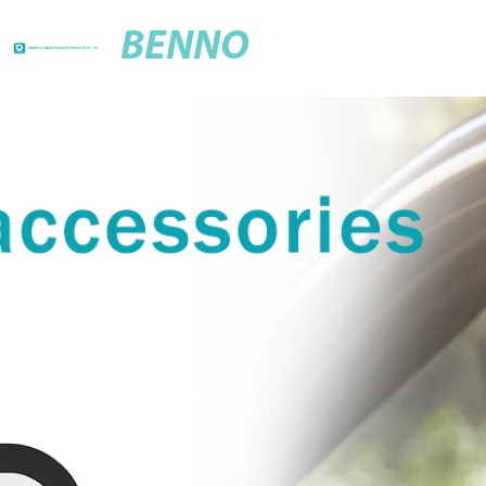
BENNO