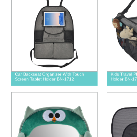
Car Backseat Organizer With Touch
Kids Travel P
Screen Tablet Holder BN-1712
Holder BN-1