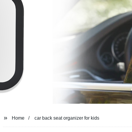
Home
car back seat organizer for kids